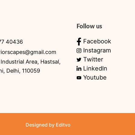
Follow us
Facebook
77 40436
Instagram
eriorscapes@gmail.com
Twitter
Industrial Area, Hastsal,
LinkedIn
i, Delhi, 110059
Youtube
Designed by Editvo