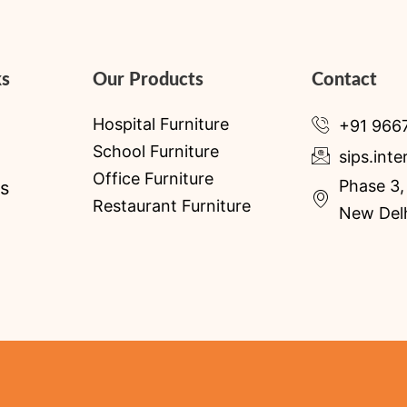
ks
Our Products
Contact
Hospital Furniture
+91 966
School Furniture
sips.int
Office Furniture
Phase 3, 
s
Restaurant Furniture
New Delh