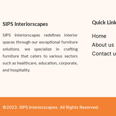
Quick Lin
SIPS Interiorscapes
Home
SIPS Interiorscapes redefines interior
spaces through our exceptional furniture
About us
solutions. we specialize in crafting
Contact u
furniture that caters to various sectors
such as healthcare, education, corporate,
and hospitality.
©2023. SIPS Interiorscapes. All Rights Reserved.